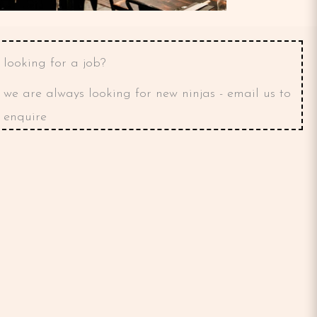
looking for a job?
we are always looking for new ninjas - email us to
enquire