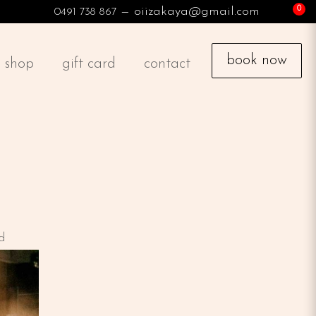
— oiizakaya@gmail.com
0491 738 867
book now
shop
gift card
contact
d