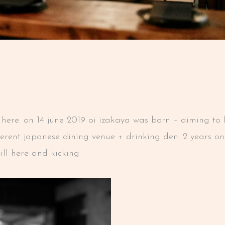
ver here. on 14 june 2019 oi izakaya was born – aiming t
fferent japanese dining venue + drinking den. 2 years o
till here and kicking