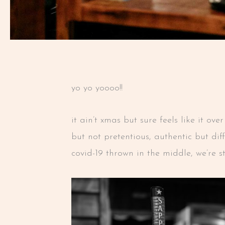
yo yo yoooo!!
it ain’t xmas but sure feels like it o
but not pretentious, authentic but di
covid-19 thrown in the middle, we’re s