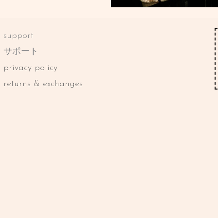
support
サポート
privacy policy
returns & exchanges