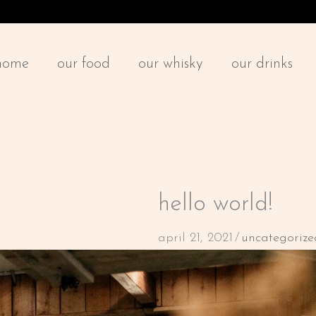
home
our food
our whisky
our drinks
hello world!
april 21, 2021
/
uncategorize