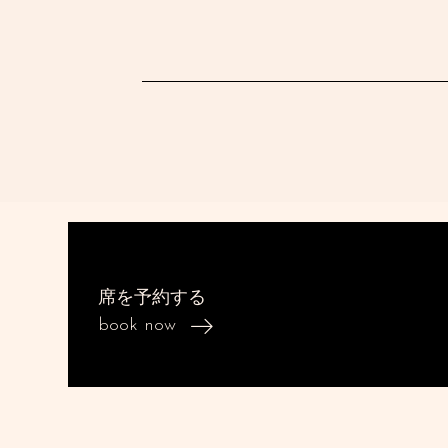
席を予約する
book now