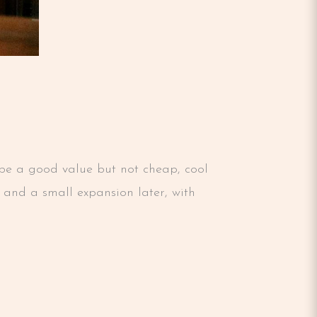
o be a good value but not cheap, cool
n and a small expansion later, with