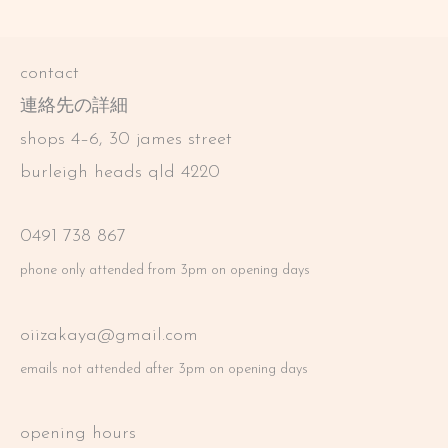
contact
連絡先の詳細
shops 4–6, 30 james street
burleigh heads qld 4220
0491 738 867
phone only attended from 3pm on opening days
oiizakaya@gmail.com
emails not attended after 3pm on opening days
opening hours