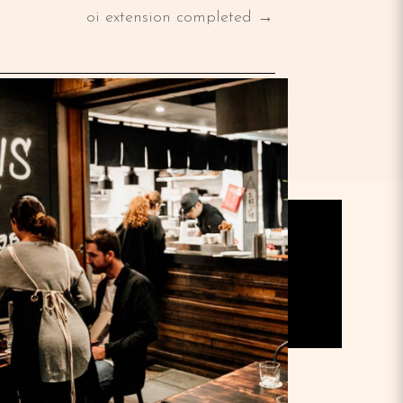
oi extension completed →